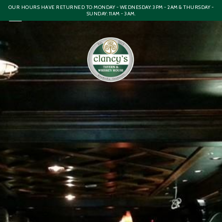
OUR HOURS HAVE RETURNED TO MONDAY - WEDNESDAY: 3PM - 2AM & THURSDAY -
SUNDAY: 11AM - 3AM.