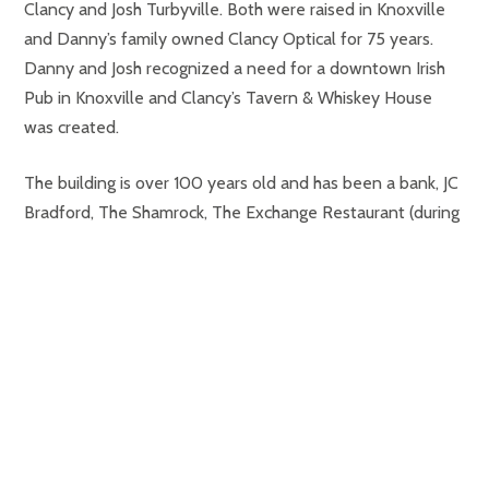
Clancy and Josh Turbyville. Both were raised in Knoxville
and Danny’s family owned Clancy Optical for 75 years.
Danny and Josh recognized a need for a downtown Irish
Pub in Knoxville and Clancy’s Tavern & Whiskey House
was created.
The building is over 100 years old and has been a bank, JC
Bradford, The Shamrock, The Exchange Restaurant (during
the World’s Fair), Clancy Optical, and is now Clancy’s
Tavern & Whiskey House.
Danny and Josh are active in the community and support
Sacred Heart Cathedral School, St. Joseph’s School, Knox
Catholic High School, Habitat for Humanity, and Rotary
Club.
Both Danny and Josh can be reached by emailing