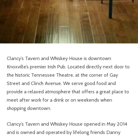
Clancy’s Tavern and Whiskey House is downtown
Knoxville’s premier Irish Pub. Located directly next door to
the historic Tennessee Theatre, at the corner of Gay
Street and Clinch Avenue. We serve good food and
provide a relaxed atmosphere that offers a great place to
meet after work for a drink or on weekends when
shopping downtown.
Clancy’s Tavern and Whiskey House opened in May 2014
and is owned and operated by lifelong friends Danny